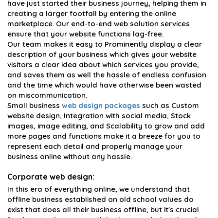
have just started their business journey, helping them in
creating a larger footfall by entering the online
marketplace. Our end-to-end web solution services
ensure that your website functions lag-free.
Our team makes it easy to Prominently display a clear
description of your business which gives your website
visitors a clear idea about which services you provide,
and saves them as well the hassle of endless confusion
and the time which would have otherwise been wasted
on miscommunication.
Small business
web design packages
such as Custom
website design, Integration with social media, Stock
images, image editing, and Scalability to grow and add
more pages and functions make it a breeze for you to
represent each detail and properly manage your
business online without any hassle.
Corporate web design:
In this era of everything online, we understand that
offline business established on old school values do
exist that does all their business offline, but it's crucial