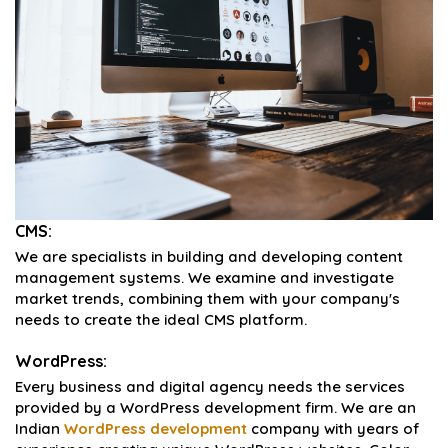
CMS:
We are specialists in building and developing content
management systems. We examine and investigate
market trends, combining them with your company's
needs to create the ideal CMS platform.
WordPress:
Every business and digital agency needs the services
provided by a WordPress development firm. We are an
Indian
WordPress development
company with years of