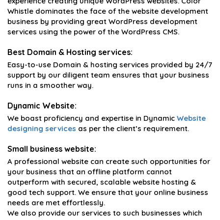
experience creating unique WordPress websites. Color
Whistle dominates the face of the website development
business by providing great WordPress development
services using the power of the WordPress CMS.
Best Domain & Hosting services:
Easy-to-use Domain & hosting services provided by 24/7
support by our diligent team ensures that your business
runs in a smoother way.
Dynamic Website:
We boast proficiency and expertise in Dynamic
Website
designing services
as per the client’s requirement.
Small business website:
A professional website can create such opportunities for
your business that an offline platform cannot
outperform with secured, scalable website hosting &
good tech support. We ensure that your online business
needs are met effortlessly.
We also provide our services to such businesses which