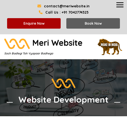
contact@meriwebsite.in
Call Us : +91 7042774323
Enquire Now
Book Now
Soch Badlegi Toh Vyapaar Badhega
Website Development