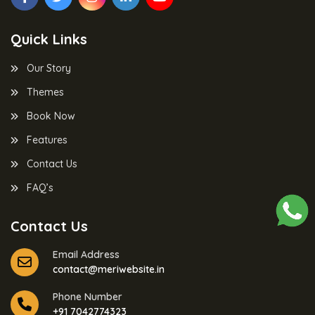
Quick Links
Our Story
Themes
Book Now
Features
Contact Us
FAQ’s
Contact Us
Email Address
contact@meriwebsite.in
Phone Number
+91 7042774323