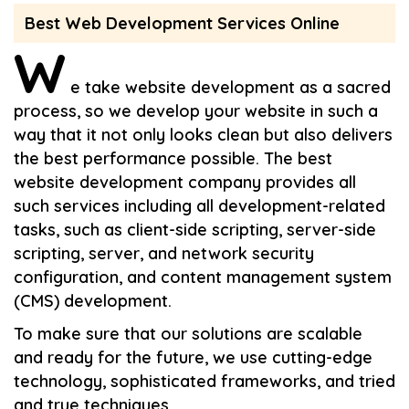
Best Web Development Services Online
W
e take website development as a sacred
process, so we develop your website in such a
way that it not only looks clean but also delivers
the best performance possible. The best
website development company provides all
such services including all development-related
tasks, such as client-side scripting, server-side
scripting, server, and network security
configuration, and content management system
(CMS) development.
To make sure that our solutions are scalable
and ready for the future, we use cutting-edge
technology, sophisticated frameworks, and tried
and true techniques.