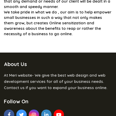
that any demand or needs of our client will be dealt in a
smooth and speedy manner.
We take pride in what we do , our aim is to help empower
small businesses in such a way that not only makes
them grow, but creates Online sensitization and
awareness about the benefits to reap or rather the
necessity of a business to go online.
About Us
At Meri website- We give the best web design and web
development services for all of your business needs.
Contact us if you want to expand your business online.
Follow On