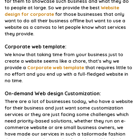
for them to showcase such business and what they do
to people at large. So we provide the best
Website
design for corporate
for those businesses that only
want to do all their business offline but want to use a
website as a canvas to let people know what services
they provide.
Corporate web template:
We know that taking time from your business just to
create a website seems like a chore, that’s why we
provide a
Corporate web template
that requires little to
no effort and you end up with a full-fledged website in
no time.
On-demand Web design Customization:
There are a lot of businesses today, who have a website
for their business and just want some customization
services or they are just facing some challenges which
need priority-based solutions, whether they run an e-
commerce website or are small business owners, we
have made our services in such a tailormade fashion